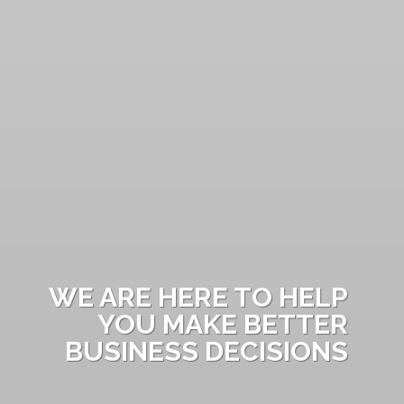
WE ARE HERE TO HELP
YOU MAKE BETTER
BUSINESS DECISIONS