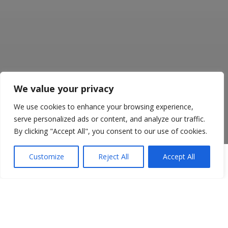
We value your privacy
We use cookies to enhance your browsing experience,
serve personalized ads or content, and analyze our traffic.
By clicking "Accept All", you consent to our use of cookies.
Customize
Reject All
Accept All
Get in touch to discuss what
services your business
needs. Our helpful and